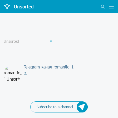
Unsorted
Telegram-канал romantic_1 -
-
Subscribe to a channel