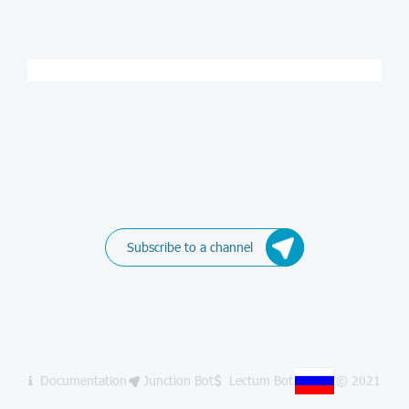
Subscribe to a channel
Documentation
Junction Bot
Lectum Bot
© 2021