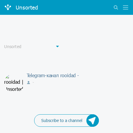
Unsorted
Telegram-канал rooidad -
-
Subscribe to a channel