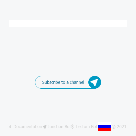
Subscribe to a channel
Documentation
Junction Bot
Lectum Bot
© 2021