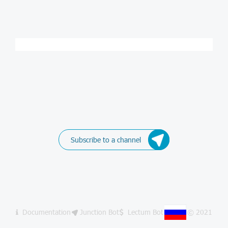
Subscribe to a channel
Documentation
Junction Bot
Lectum Bot
© 2021