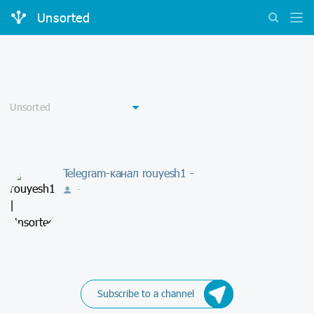
Unsorted
Telegram-канал rouyesh1 -
-
Subscribe to a channel