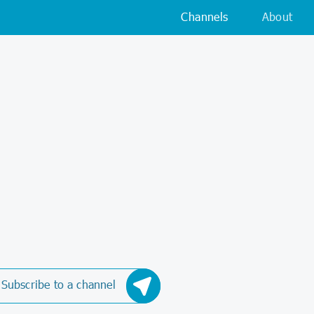
Channels
About
Subscribe to a channel