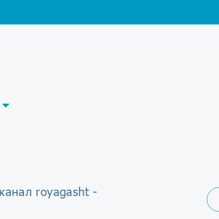
канал royagasht -