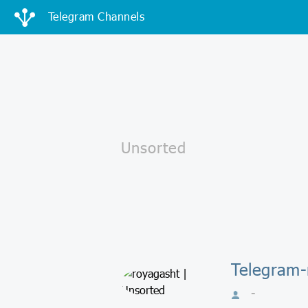
Telegram Channels
Telegram-
-