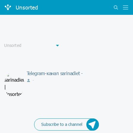
Unsorted
Telegram-канал sarinadiet -
-
Subscribe to a channel