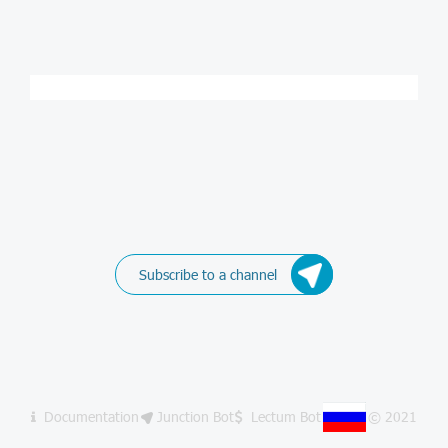
Subscribe to a channel
Documentation
Junction Bot
Lectum Bot
© 2021