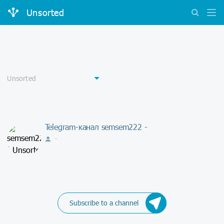
Unsorted
Telegram-канал semsem222 -
-
Subscribe to a channel