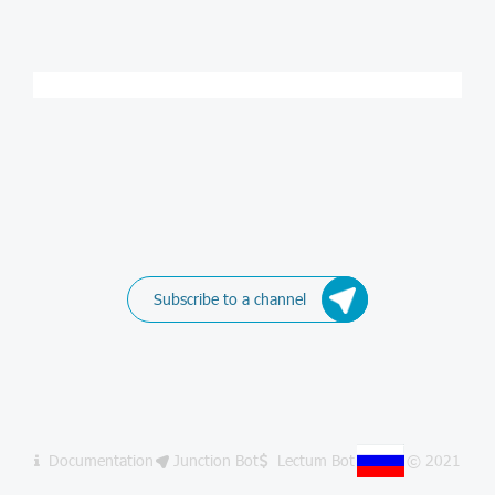
Subscribe to a channel
Documentation
Junction Bot
Lectum Bot
© 2021