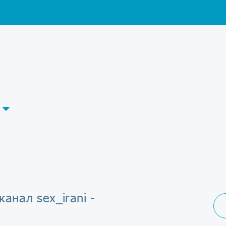
канал sex_irani -