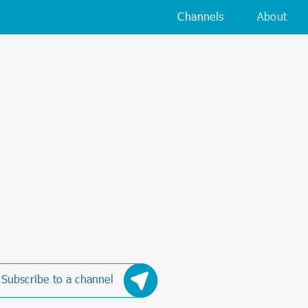
Channels
About
Subscribe to a channel