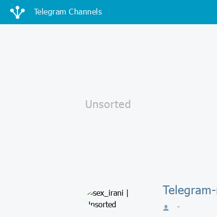
Telegram Channels
Telegram-
-