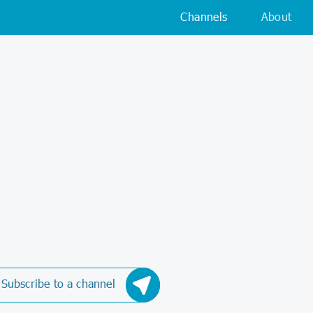
Channels
About
Subscribe to a channel