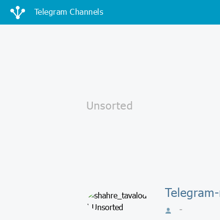
Telegram Channels
Telegram-
-