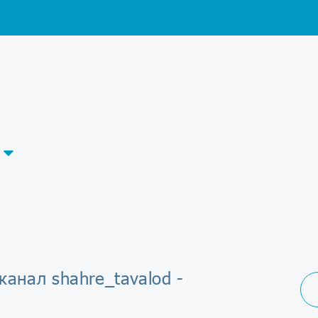
канал shahre_tavalod -