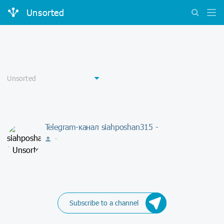
Unsorted
Telegram-канал siahposhan315 -
-
Subscribe to a channel