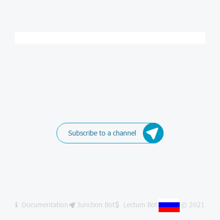
Subscribe to a channel
Documentation
Junction Bot
Lectum Bot
© 2021