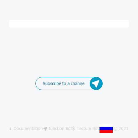
Subscribe to a channel
Documentation
Junction Bot
Lectum Bot
© 2021