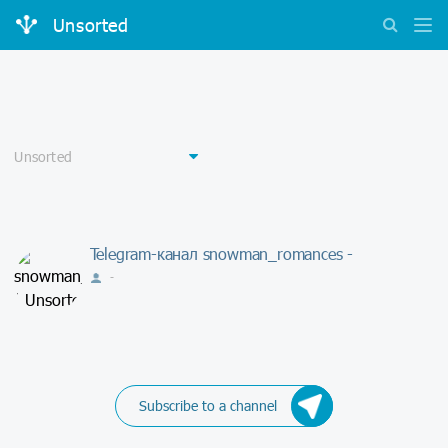
Unsorted
Telegram-канал snowman_romances -
-
Subscribe to a channel