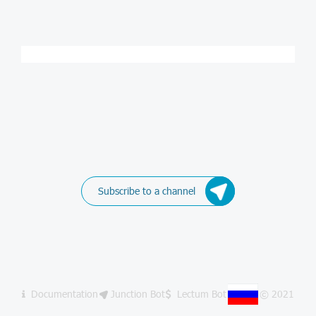
Subscribe to a channel
Documentation
Junction Bot
Lectum Bot
© 2021