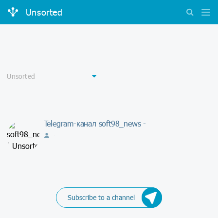
Unsorted
Telegram-канал soft98_news -
-
Subscribe to a channel