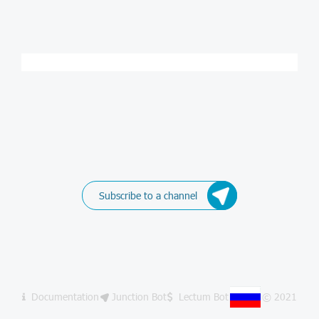
Subscribe to a channel
Documentation
Junction Bot
Lectum Bot
© 2021