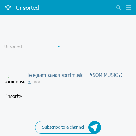
Unsorted
Telegram-канал somimusic - 🎶SOMIMUSIC🎶
1858
Subscribe to a channel