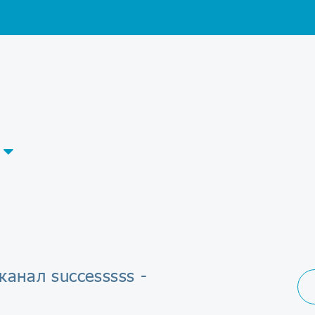
канал successsss -