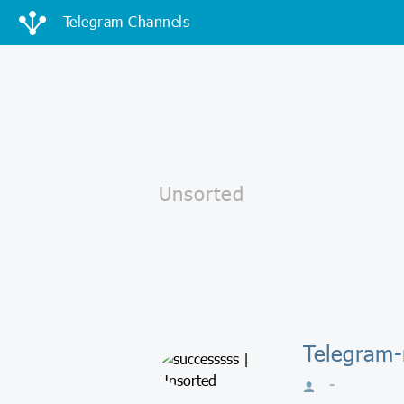
Telegram Channels
Telegram-
-