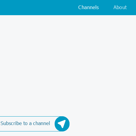
Channels
About
Subscribe to a channel