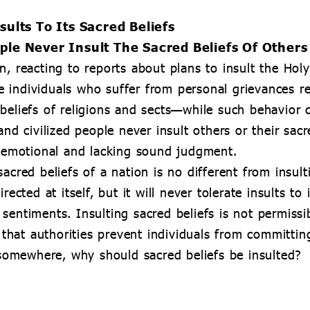
sults To Its Sacred Beliefs
ple Never Insult The Sacred Beliefs Of Others
n, reacting to reports about plans to insult the Ho
 individuals who suffer from personal grievances re
beliefs of religions and sects—while such behavior c
and civilized people never insult others or their sac
e emotional and lacking sound judgment.
acred beliefs of a nation is no different from insulti
rected at itself, but it will never tolerate insults to
entiments. Insulting sacred beliefs is not permissib
hat authorities prevent individuals from committin
omewhere, why should sacred beliefs be insulted?