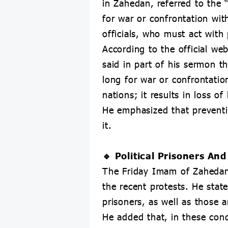
in Zahedan, referred to the
for war or confrontation wit
officials, who must act with 
According to the official w
said in part of his sermon t
long for war or confrontati
nations; it results in loss o
He emphasized that preventin
it.
🔹 Political Prisoners A
The Friday Imam of Zahedan f
the recent protests. He state
prisoners, as well as those a
He added that, in these cond