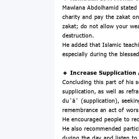
Mawlana Abdolhamid stated 
charity and pay the zakat on
zakat; do not allow your wea
destruction.
He added that Islamic teach
especially during the bless
🔹 Increase Supplicatio
Concluding this part of his
supplication, as well as ref
duʿāʾ (supplication), seeki
remembrance an act of worshi
He encouraged people to reci
He also recommended partici
during the day and listen to 