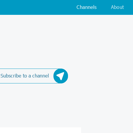
Channels
About
Subscribe to a channel