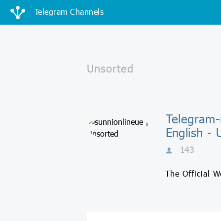
Telegram Channels
Telegram-
English - 
143
The Official 