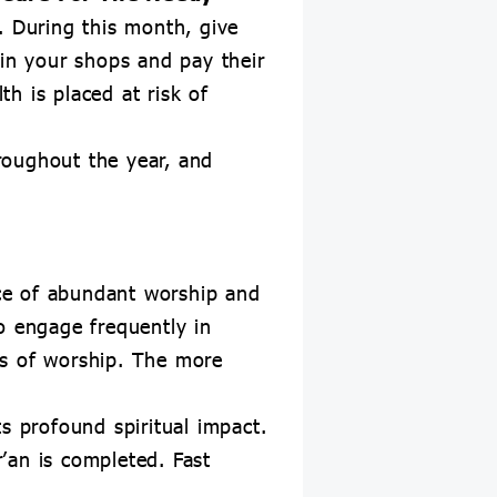
 During this month, give
 in your shops and pay their
h is placed at risk of
roughout the year, and
ce of abundant worship and
o engage frequently in
ts of worship. The more
s profound spiritual impact.
’an is completed. Fast