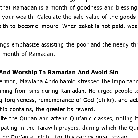
that Ramadan is a month of goodness and blessing.
 your wealth. Calculate the sale value of the goods
lth to become impure. When zakat is not paid, wealt
ings emphasize assisting the poor and the needy th
ed month of Ramadan.
n And Worship In Ramadan And Avoid Sin
 sermon, Mawlana Abdolhamid stressed the importan
raining from sins during Ramadan. He urged people t
ng forgiveness, remembrance of God (dhikr), and ac
p contains, the greater its reward.
te the Qur’an and attend Qur’anic classes, noting it
pating in the Tarawih prayers, during which the Qur
the Qur’an at night, for this carries great reward.