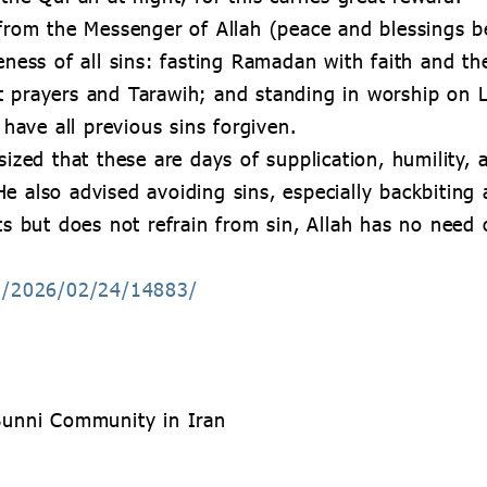
 from the Messenger of Allah (peace and blessings b
veness of all sins: fasting Ramadan with faith and th
t prayers and Tarawih; and standing in worship on 
l have all previous sins forgiven.
ed that these are days of supplication, humility, 
e also advised avoiding sins, especially backbiting 
ts but does not refrain from sin, Allah has no need o
sh/2026/02/24/14883/
 Sunni Community in Iran