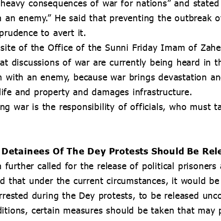
 “heavy consequences of war for nations” and stated
h an enemy.” He said that preventing the outbreak of
prudence to avert it.
ebsite of the Office of the Sunni Friday Imam of Z
hat discussions of war are currently being heard in 
on with an enemy, because war brings devastation a
f life and property and damages infrastructure.
g war is the responsibility of officials, who must 
nd Detainees Of The Dey Protests Should Be Re
urther called for the release of political prisoners
d that under the current circumstances, it would be a
rrested during the Dey protests, to be released unco
itions, certain measures should be taken that may p