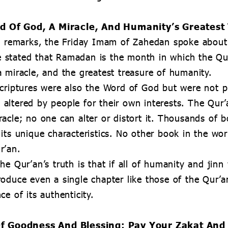
d Of God, A Miracle, And Humanity’s Greatest
is remarks, the Friday Imam of Zahedan spoke abou
 stated that Ramadan is the month in which the Qu
 miracle, and the greatest treasure of humanity.
criptures were also the Word of God but were not p
altered by people for their own interests. The Qur’
acle; no one can alter or distort it. Thousands of b
its unique characteristics. No other book in the wo
r’an.
he Qur’an’s truth is that if all of humanity and jinn
oduce even a single chapter like those of the Qur’an
e of its authenticity.
f Goodness And Blessing; Pay Your Zakat And