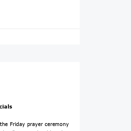
cials
the Friday prayer ceremony