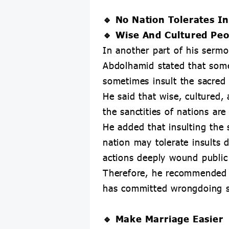
🔹 No Nation Tolerates In
🔹 Wise And Cultured Peo
In another part of his sermo
Abdolhamid stated that some
sometimes insult the sacred 
He said that wise, cultured, 
the sanctities of nations ar
He added that insulting the s
nation may tolerate insults di
actions deeply wound public s
Therefore, he recommended t
has committed wrongdoing s
🔹 Make Marriage Easier