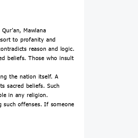
ly Qur’an, Mawlana
sort to profanity and
ontradicts reason and logic.
red beliefs. Those who insult
ng the nation itself. A
 its sacred beliefs. Such
le in any religion.
g such offenses. If someone