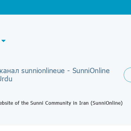
канал sunnionlineue - SunniOnline
Urdu
Website of the Sunni Community in Iran (SunniOnline)