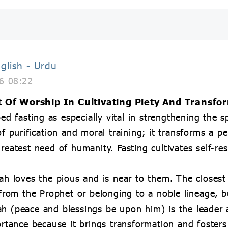
glish - Urdu
6 08:22
t Of Worship In Cultivating Piety And Transfo
 fasting as especially vital in strengthening the sp
of purification and moral training; it transforms a pe
greatest need of humanity. Fasting cultivates self-re
lah loves the pious and is near to them. The closest
om the Prophet or belonging to a noble lineage, b
ah (peace and blessings be upon him) is the leader 
ortance because it brings transformation and fosters 