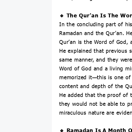
🔹 The Qur’an Is The Wor
In the concluding part of h
Ramadan and the Qur’an. He
Qur’an is the Word of God, a
He explained that previous s
same manner, and they were 
Word of God and a living mir
memorized it—this is one of 
content and depth of the Qu
He added that the proof of t
they would not be able to pr
miraculous nature are evidenc
🔹 Ramadan Is A Month O