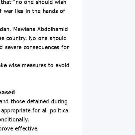
 that “no one should wish
 war lies in the hands of
ahedan, Mawlana Abdolhamid
the country. No one should
nd severe consequences for
take wise measures to avoid
leased
 and those detained during
ppropriate for all political
nditionally.
rove effective.