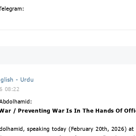
 Telegram:
glish - Urdu
6 08:22
 Abdolhamid:
War / Preventing War Is In The Hands Of Offi
olhamid, speaking today (February 20th, 2026) at 