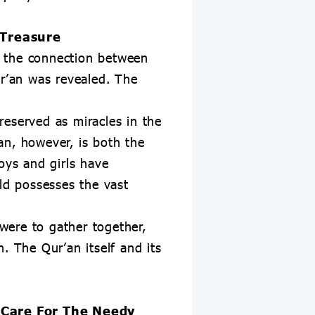
 Treasure
t the connection between
r’an was revealed. The
reserved as miracles in the
an, however, is both the
oys and girls have
rld possesses the vast
 were to gather together,
. The Qur’an itself and its
 Care For The Needy