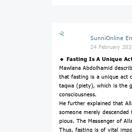
SunniOnline En
24 February 202
🔹 Fasting Is A Unique Ac
Mawlana Abdolhamid described
that fasting is a unique act 
taqwa (piety), which is the 
consciousness.
He further explained that Al
someone merely descended fr
pious. The Messenger of All
Thus, fasting is of vital imp