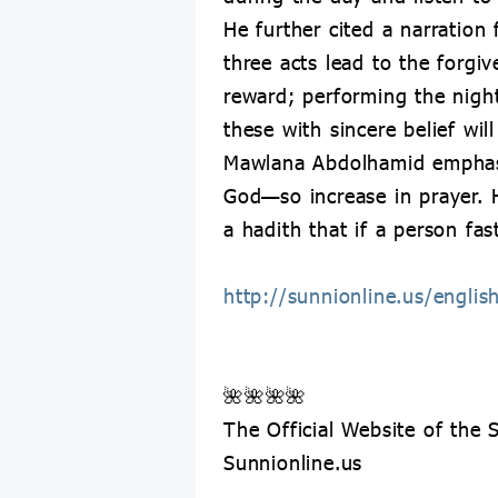
He further cited a narration
three acts lead to the forgi
reward; performing the nigh
these with sincere belief wil
Mawlana Abdolhamid emphasiz
God—so increase in prayer. H
a hadith that if a person fas
http://sunnionline.us/engli
🌺🌺🌺🌺
The Official Website of the
Sunnionline.us