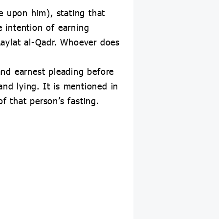
e upon him), stating that
e intention of earning
Laylat al-Qadr. Whoever does
and earnest pleading before
and lying. It is mentioned in
f that person’s fasting.