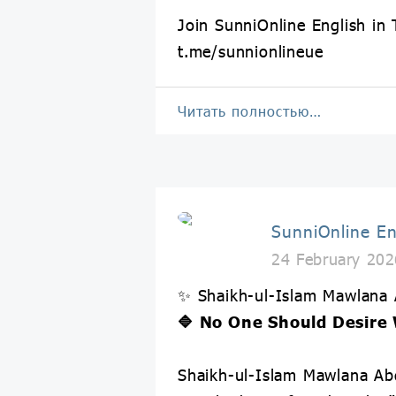
Join SunniOnline English in
t.me/sunnionlineue
Читать полностью…
SunniOnline En
24 February 202
✨ Shaikh-ul-Islam Mawlana
🔷 No One Should Desire 
Shaikh-ul-Islam Mawlana Abd