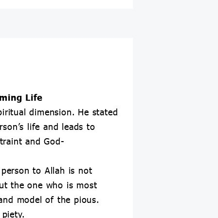
rming Life
iritual dimension. He stated
rson’s life and leads to
straint and God-
 person to Allah is not
ut the one who is most
and model of the pious.
piety.