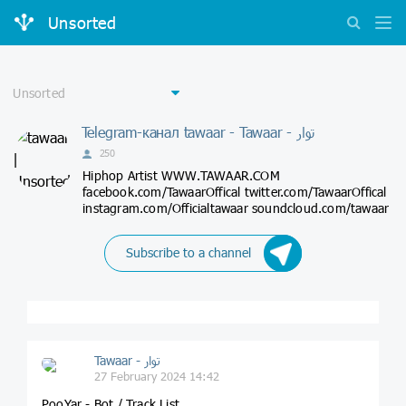
Unsorted
Telegram-канал tawaar - Tawaar - توار
250
Hiphop Artist WWW.TAWAAR.COM
facebook.com/TawaarOffical twitter.com/TawaarOffical
instagram.com/Officialtawaar soundcloud.com/tawaar
Subscribe to a channel
Tawaar - توار
27 February 2024 14:42
PooYar - Bot / Track List