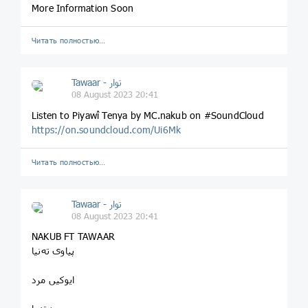
More Information Soon
Читать полностью…
Tawaar - توار
08 August 2023 20:41
Listen to Piyawî Tenya by MC.nakub on #SoundCloud
https://on.soundcloud.com/Ui6Mk
Читать полностью…
Tawaar - توار
08 August 2023 20:41
NAKUB FT TAWAAR
پیاوی تەنیا
ایوکیں مرد