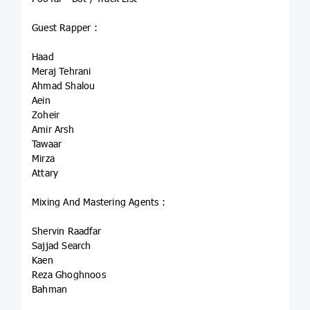
Guest Rapper :
Haad
Meraj Tehrani
Ahmad Shalou
Aein
Zoheir
Amir Arsh
Tawaar
Mirza
Attary
Mixing And Mastering Agents :
Shervin Raadfar
Sajjad Search
Kaen
Reza Ghoghnoos
Bahman