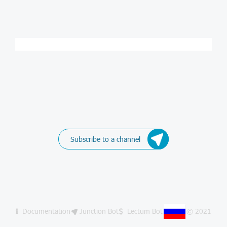
Subscribe to a channel
Documentation
Junction Bot
Lectum Bot
© 2021