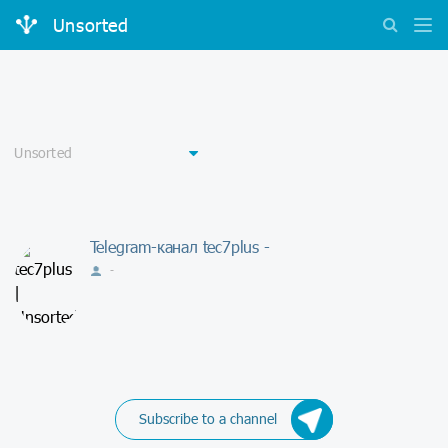
Unsorted
Telegram-канал tec7plus -
-
Subscribe to a channel