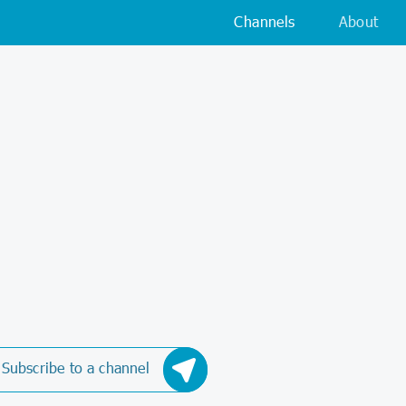
Channels
About
Subscribe to a channel