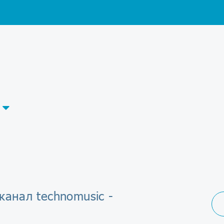
канал technomusic -