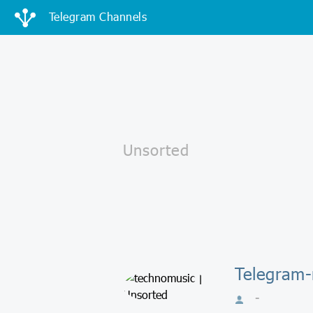
Telegram Channels
Telegram-
-