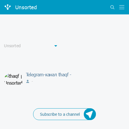
Unsorted
Telegram-канал thaqf -
-
Subscribe to a channel