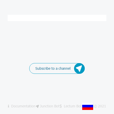
Subscribe to a channel
Documentation
Junction Bot
Lectum Bot
© 2021