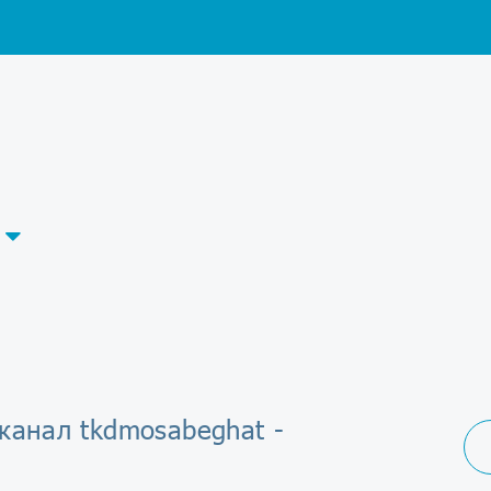
канал tkdmosabeghat -