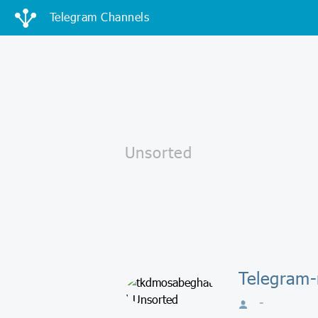
Telegram Channels
Telegram-
-