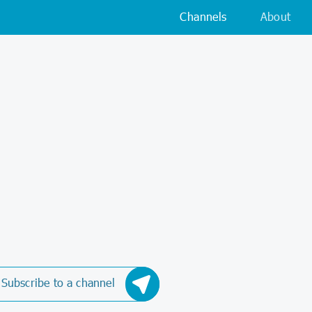
Channels
About
Subscribe to a channel