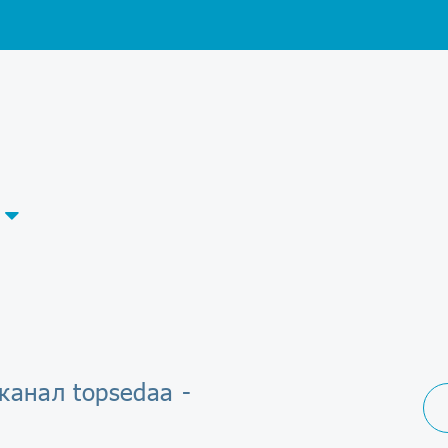
канал topsedaa -