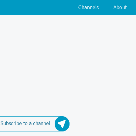
Channels
About
Subscribe to a channel