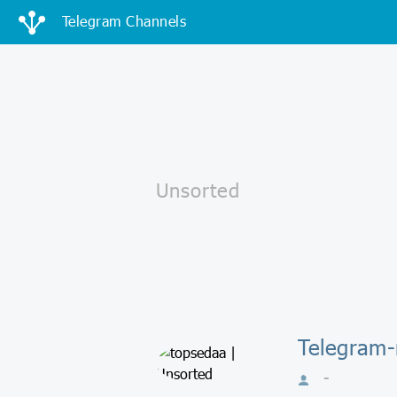
Telegram Channels
Telegram-
-