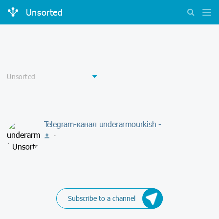
Unsorted
Telegram-канал underarmourkish -
-
Subscribe to a channel