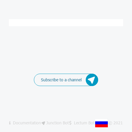
Subscribe to a channel
Documentation
Junction Bot
Lectum Bot
© 2021