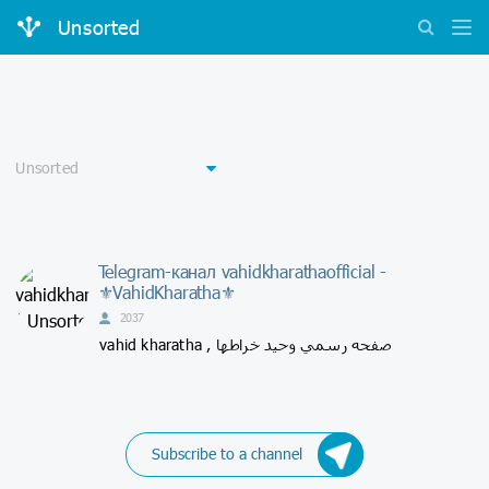
Unsorted
Telegram-канал vahidkharathaofficial -
⚜VahidKharatha⚜
2037
vahid kharatha , صفحه رسمي وحيد خراطها
Subscribe to a channel