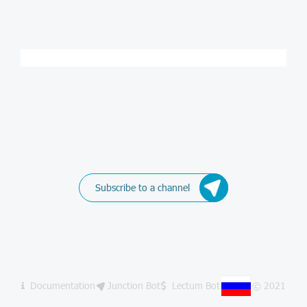
Subscribe to a channel
Documentation
Junction Bot
Lectum Bot
© 2021