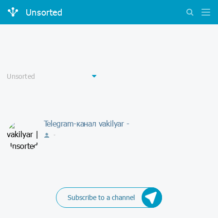
Unsorted
Telegram-канал vakilyar -
-
Subscribe to a channel