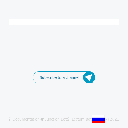
Subscribe to a channel
Documentation
Junction Bot
Lectum Bot
© 2021