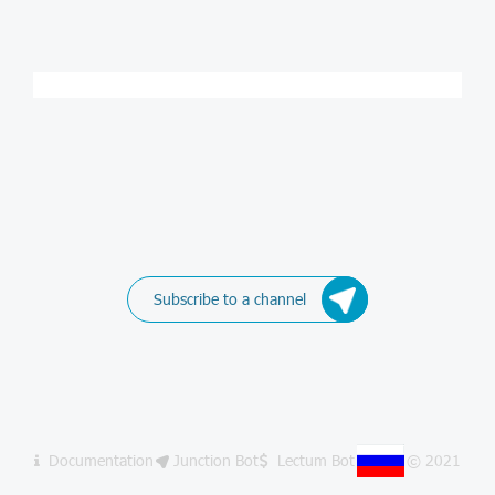
Subscribe to a channel
Documentation
Junction Bot
Lectum Bot
© 2021