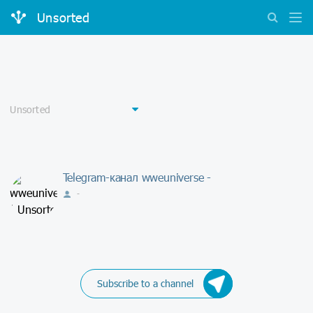
Unsorted
Telegram-канал wweuniverse -
-
Subscribe to a channel