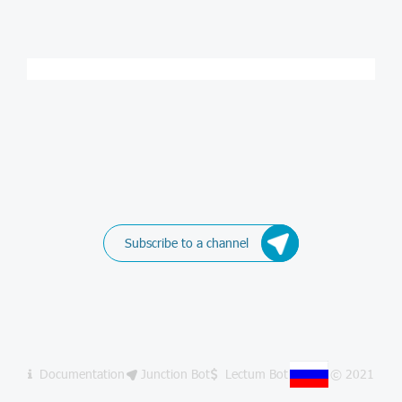
Subscribe to a channel
Documentation
Junction Bot
Lectum Bot
© 2021