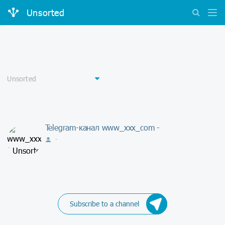
Unsorted
Telegram-канал www_xxx_com -
-
Subscribe to a channel