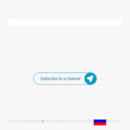
Subscribe to a channel
Documentation
Junction Bot
Lectum Bot
© 2021