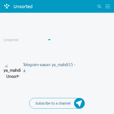
Unsorted
Telegram-канал ya_mahdi15 -
-
Subscribe to a channel