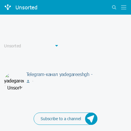
Unsorted
Telegram-канал yadegareeshgh -
-
Subscribe to a channel