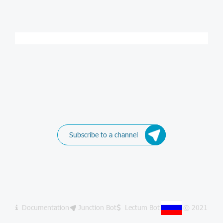
Subscribe to a channel
Documentation
Junction Bot
Lectum Bot
© 2021