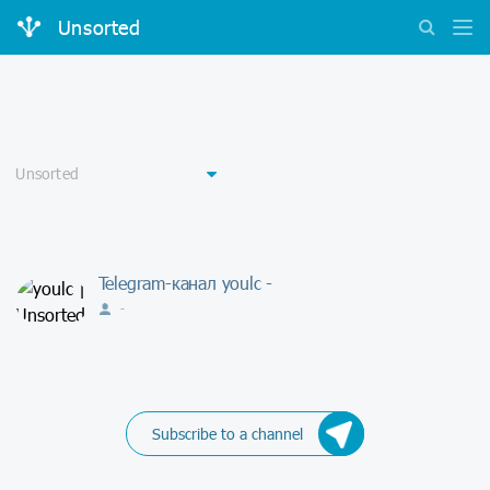
Unsorted
Telegram-канал youlc -
-
Subscribe to a channel