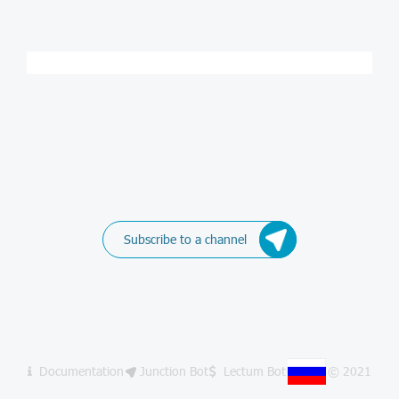
Subscribe to a channel
Documentation
Junction Bot
Lectum Bot
© 2021