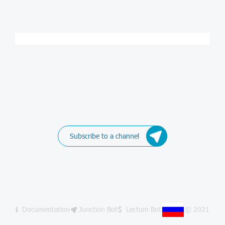
Subscribe to a channel
Documentation
Junction Bot
Lectum Bot
© 2021