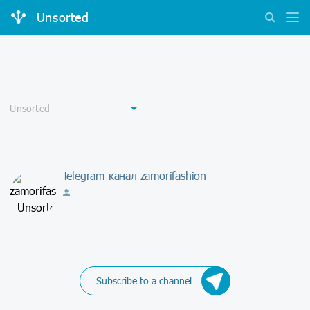
Unsorted
Telegram-канал zamorifashion -
-
Subscribe to a channel