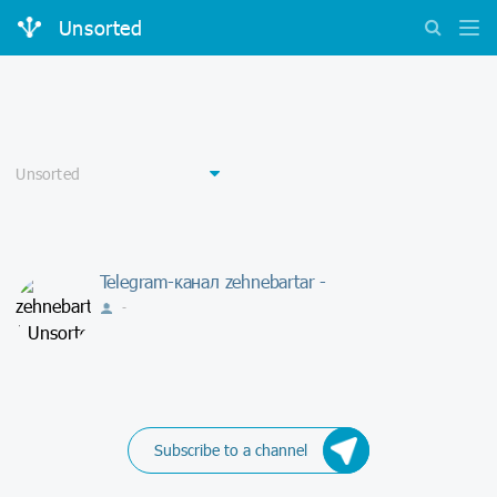
Unsorted
Telegram-канал zehnebartar -
-
Subscribe to a channel