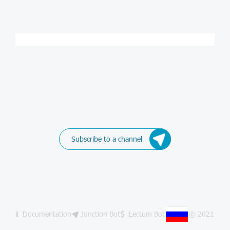
Subscribe to a channel
Documentation
Junction Bot
Lectum Bot
© 2021