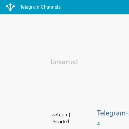
Telegram Channels
Telegram-
-