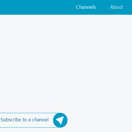
Channels
About
Subscribe to a channel