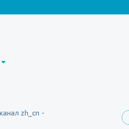
канал zh_cn -